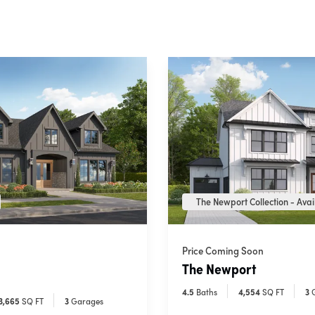
The Newport Collection - Avail
Price Coming Soon
The Newport
4
.5
Baths
4,554
SQ FT
3
3,665
SQ FT
3
Garages