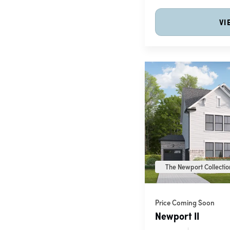
VI
The Newport Collection
Price Coming Soon
Newport II