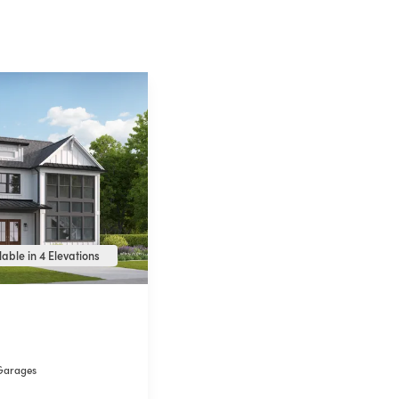
able in 4 Elevations
Garages