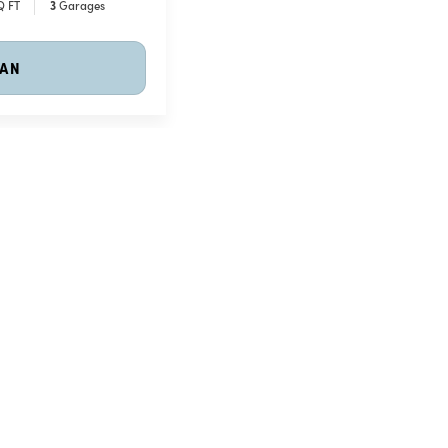
Q FT
3
Garages
LAN