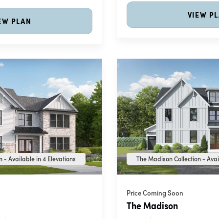
VIEW P
EW PLAN
 - Available in 4 Elevations
The Madison Collection - Avai
Price Coming Soon
The Madison