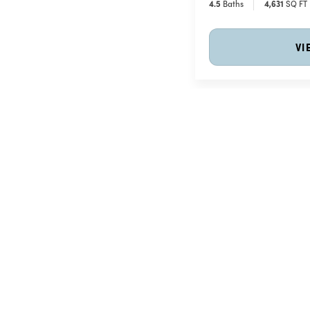
4
.5
Baths
4,631
SQ FT
VI
The Charleston Collect
Price Coming Soon
The Charleston