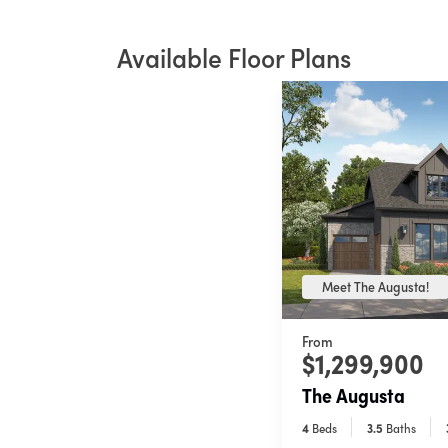
Available Floor Plans
Meet The Augusta!
From
$1,299,900
The Augusta
4
Beds
3
.5
Baths