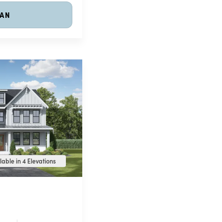
LAN
lable in 4 Elevations