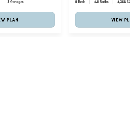
3
Garages
5
Beds
4
.5
Baths
4,368
S
EW PLAN
VIEW P
ion - Available in 4 Elevations
Meet The Abbey Park
Price Coming Soon
Abbey Park