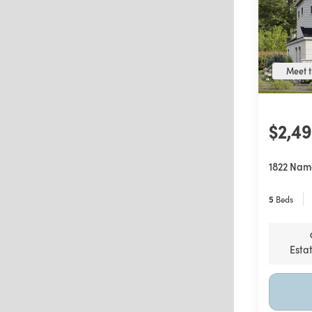
Meet t
$2,4
1822 Nam
5
Beds
Esta