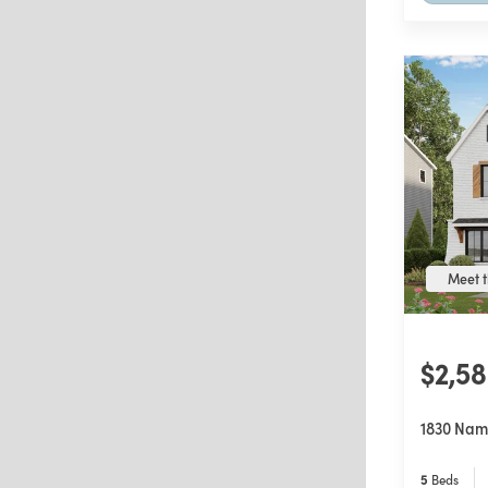
Meet t
$2,5
1830 Nam
5
Beds