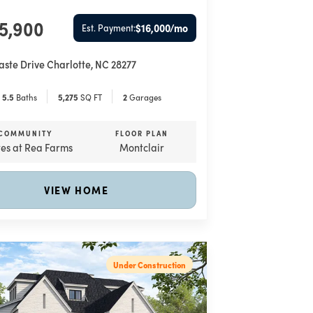
55,900
$16,000
/mo
Est. Payment:
aste Drive
Charlotte
,
NC
28277
5
.5
Baths
5,275
SQ FT
2
Garages
COMMUNITY
FLOOR PLAN
tes at Rea Farms
Montclair
VIEW HOME
Under Construction