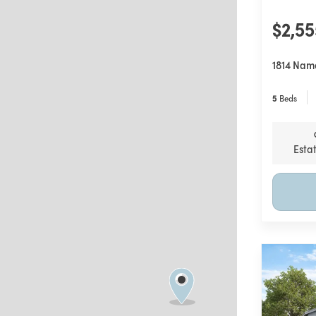
$2,5
1814 Nam
5
Beds
Esta