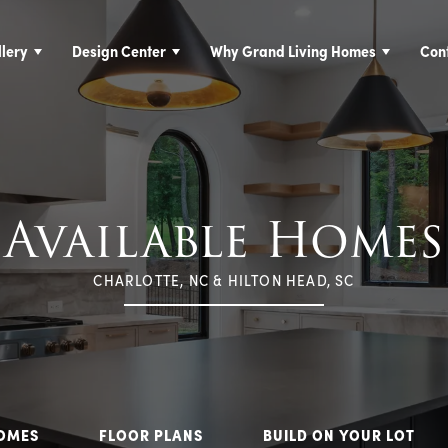
lery
Design Center
Why Grand Living Homes
Con
Available Homes
CHARLOTTE, NC & HILTON HEAD, SC
HOMES
FLOOR PLANS
BUILD ON YOUR LOT