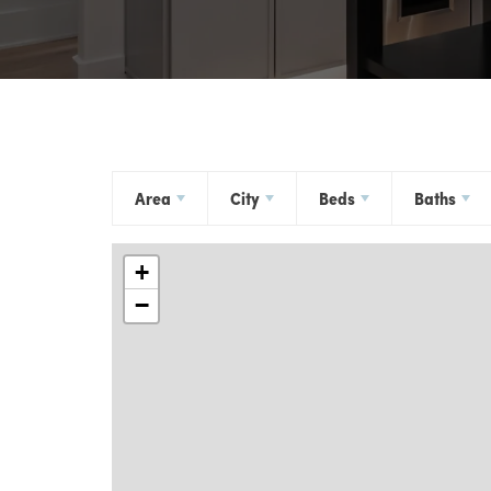
Area
City
Beds
Baths
+
−