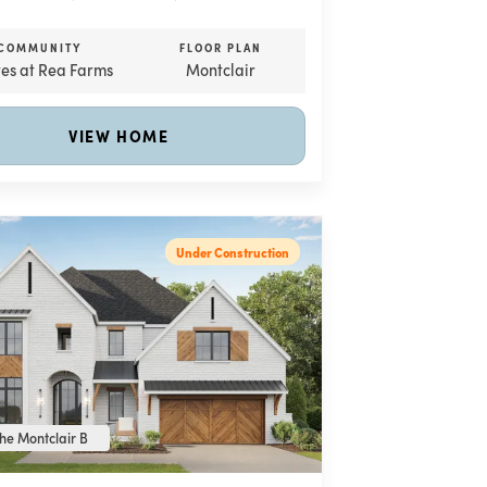
COMMUNITY
FLOOR PLAN
tes at Rea Farms
Montclair
VIEW HOME
Under Construction
he Montclair B