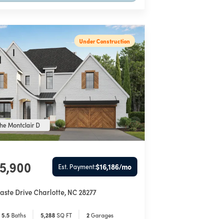
Under Construction
he Montclair D
85,900
$16,186
/mo
Est. Payment:
aste Drive
Charlotte
,
NC
28277
5
.5
Baths
5,288
SQ FT
2
Garages