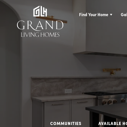
Find Your Home
Gal
COMMUNITIES
AVAILABLE 