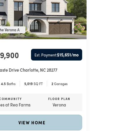
he Verona A
99,900
$15,651
/mo
Est. Payment:
aste Drive
Charlotte
,
NC
28277
4
.5
Baths
5,019
SQ FT
2
Garages
COMMUNITY
FLOOR PLAN
tes at Rea Farms
Verona
VIEW HOME