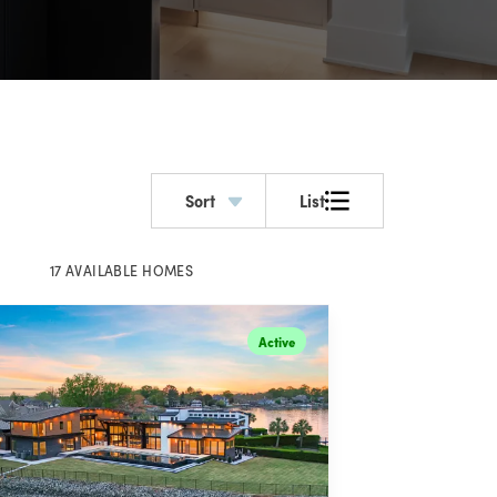
Sort
List
17
AVAILABLE
HOMES
Active