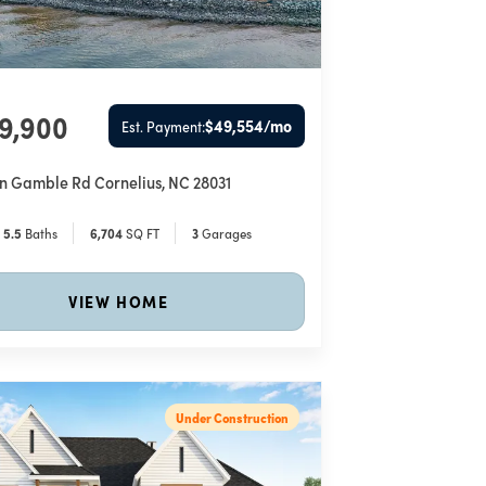
49,900
$49,554
/mo
Est. Payment:
hn Gamble Rd
Cornelius
,
NC
28031
5
.5
Baths
6,704
SQ FT
3
Garages
VIEW HOME
Under Construction