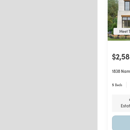
Meet T
$2,5
1838 Nam
5
Beds
Esta