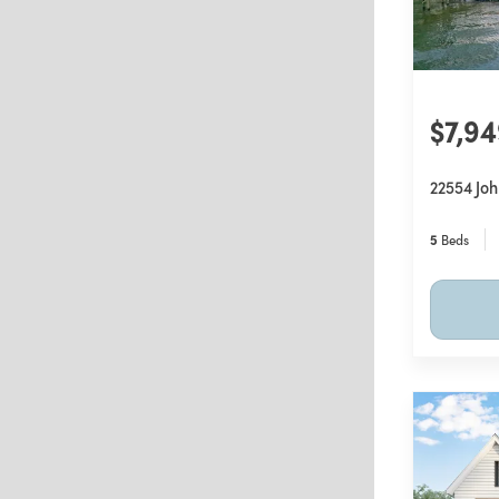
$7,9
22554 Jo
5
Beds