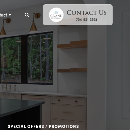
Contact Us
tact
Search
704-931-3974
SPECIAL OFFERS / PROMOTIONS