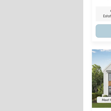
Esta
Meet t