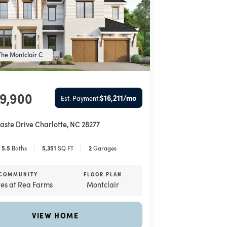
he Montclair C
89,900
$16,211
/mo
Est. Payment:
aste Drive
Charlotte
,
NC
28277
5
.5
Baths
5,351
SQ FT
2
Garages
COMMUNITY
FLOOR PLAN
tes at Rea Farms
Montclair
VIEW HOME