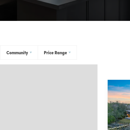
Community
Price Range