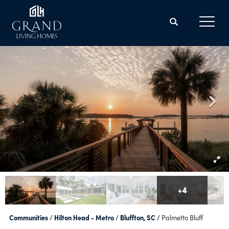
Search
Toggl
+
4
Communities
Hilton Head - Metro
Bluffton, SC
Palmetto Bluff