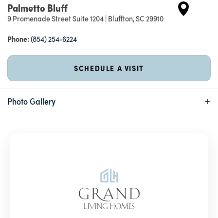
Palmetto Bluff
9 Promenade Street Suite 1204
|
Bluffton
,
SC
29910
Phone:
(854) 254-6224
SCHEDULE A VISIT
Photo Gallery