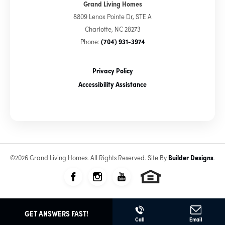
Grand Living Homes
8809 Lenox Pointe Dr, STE A
Charlotte
,
NC
28273
Phone:
(704) 931-3974
Privacy Policy
Accessibility Assistance
©
2026
Grand Living Homes
. All Rights Reserved.
Site By
Builder Designs
.
GET ANSWERS FAST!
Call
Email