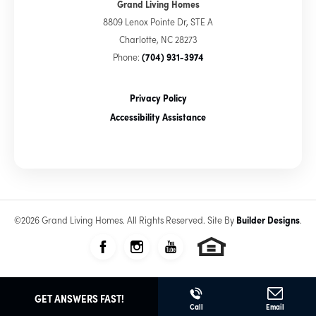
Grand Living Homes
8809 Lenox Pointe Dr, STE A
Charlotte
,
NC
28273
Phone:
(704) 931-3974
Privacy Policy
Accessibility Assistance
©
2026
Grand Living Homes
. All Rights Reserved.
Site By
Builder Designs
.
GET ANSWERS FAST!
Call
Email