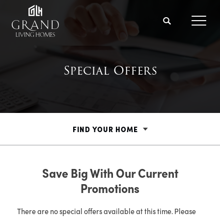
Search
Toggl
Special Offers
FIND YOUR HOME
Save Big With Our Current
Promotions
There are no special offers available at this time. Please