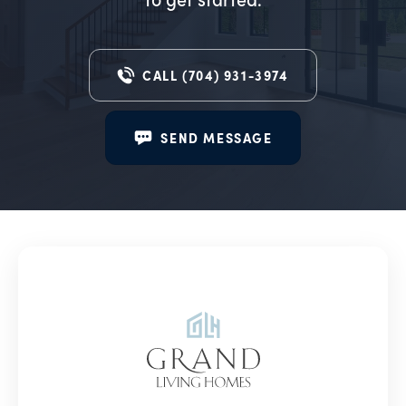
CALL
(704) 931-3974
SEND MESSAGE