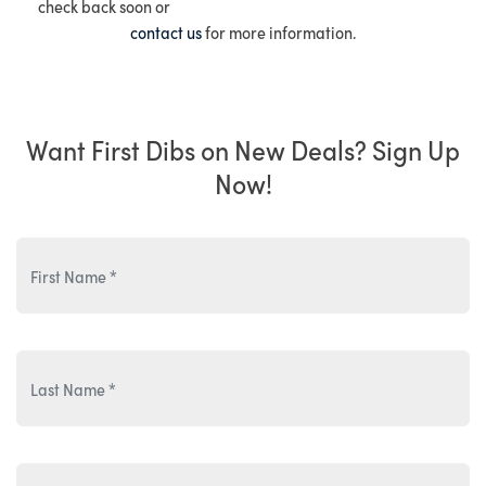
check back soon or
contact us
for more information.
Want First Dibs on New Deals? Sign Up
Now!