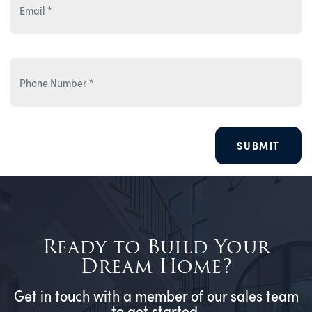
SUBMIT
Ready to Build Your
Dream Home?
Get in touch with a member of our sales team
to get started.