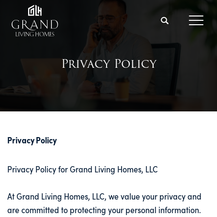
Search
Toggl
Privacy Policy
Privacy Policy
Privacy Policy for Grand Living Homes, LLC
At Grand Living Homes, LLC, we value your privacy and
are committed to protecting your personal information.