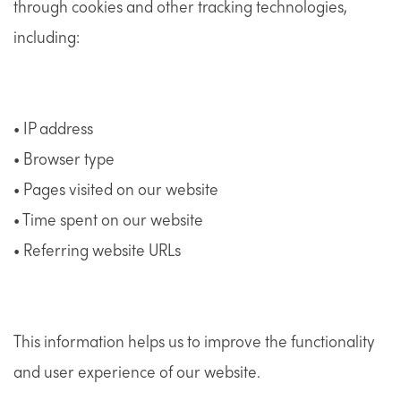
through cookies and other tracking technologies,
including:
• IP address
• Browser type
• Pages visited on our website
• Time spent on our website
• Referring website URLs
This information helps us to improve the functionality
and user experience of our website.