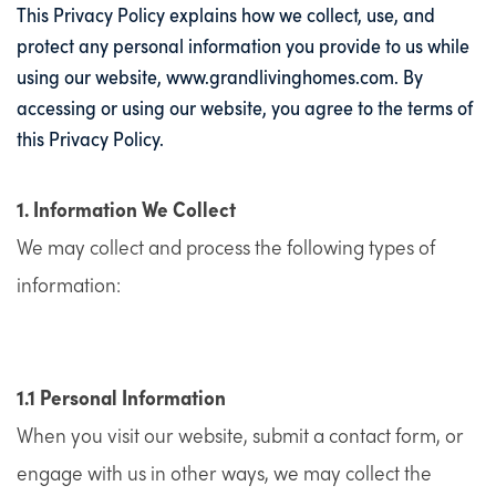
This Privacy Policy explains how we collect, use, and
protect any personal information you provide to us while
using our website,
www.grandlivinghomes.com
. By
accessing or using our website, you agree to the terms of
this Privacy Policy.
1. Information We Collect
We may collect and process the following types of
information:
1.1 Personal Information
When you visit our website, submit a contact form, or
engage with us in other ways, we may collect the