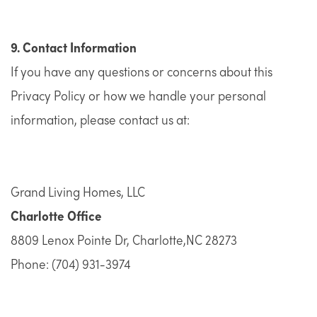
9. Contact Information
If you have any questions or concerns about this
Privacy Policy or how we handle your personal
information, please contact us at:
Grand Living Homes, LLC
Charlotte Office
8809 Lenox Pointe Dr, Charlotte,NC 28273
Phone: ​​(704) 931-3974