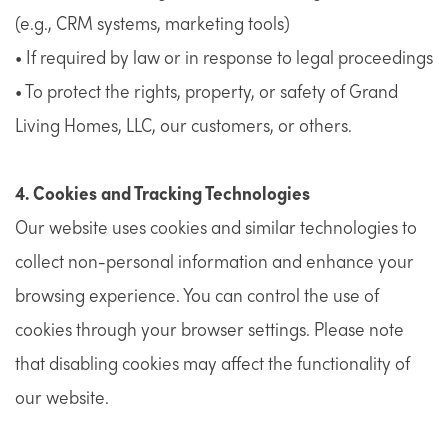
(e.g., CRM systems, marketing tools)
• If required by law or in response to legal proceedings
• To protect the rights, property, or safety of Grand
Living Homes, LLC, our customers, or others.
4. Cookies and Tracking Technologies
Our website uses cookies and similar technologies to
collect non-personal information and enhance your
browsing experience. You can control the use of
cookies through your browser settings. Please note
that disabling cookies may affect the functionality of
our website.