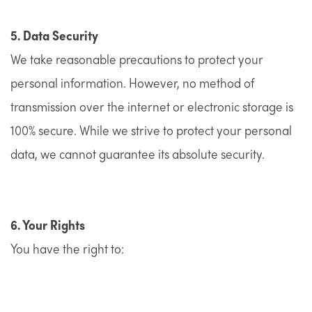
5. Data Security
We take reasonable precautions to protect your
personal information. However, no method of
transmission over the internet or electronic storage is
100% secure. While we strive to protect your personal
data, we cannot guarantee its absolute security.
6. Your Rights
You have the right to: