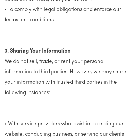
• To comply with legal obligations and enforce our
terms and conditions
3. Sharing Your Information
We do not sell, trade, or rent your personal
information to third parties. However, we may share
your information with trusted third parties in the
following instances:
• With service providers who assist in operating our
website, conducting business, or serving our clients