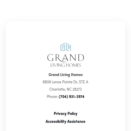
Grand Living Homes
8809 Lenox Pointe Dr, STE A
Charlotte
,
NC
28273
Phone:
(704) 931-3974
Privacy Policy
Accessibility Assistance