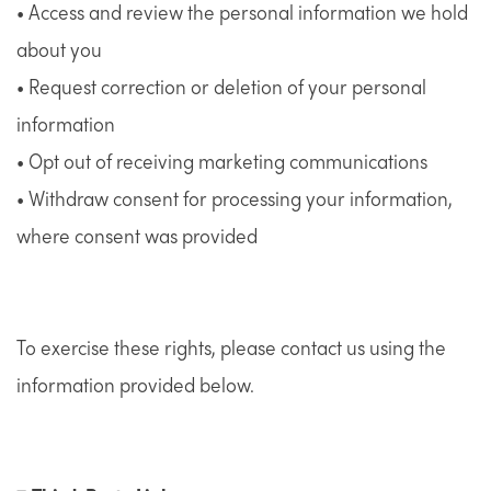
• Access and review the personal information we hold
about you
• Request correction or deletion of your personal
information
• Opt out of receiving marketing communications
• Withdraw consent for processing your information,
where consent was provided
To exercise these rights, please contact us using the
information provided below.