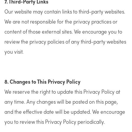
7. Third-Party Links
Our website may contain links to third-party websites.
We are not responsible for the privacy practices or
content of those external sites. We encourage you to
review the privacy policies of any third-party websites
you visit.
8. Changes to This Privacy Policy
We reserve the right to update this Privacy Policy at
any time. Any changes will be posted on this page,
and the effective date will be updated. We encourage
you to review this Privacy Policy periodically.