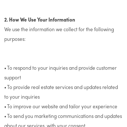
2. How We Use Your Information
We use the information we collect for the following
purposes:
• To respond to your inquiries and provide customer
support
• To provide real estate services and updates related
to your inquiries
• To improve our website and tailor your experience
• To send you marketing communications and updates
about our services, with your consent