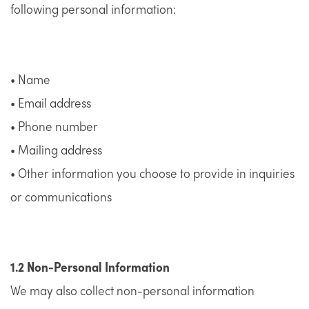
following personal information:
• Name
• Email address
• Phone number
• Mailing address
• Other information you choose to provide in inquiries
or communications
1.2 Non-Personal Information
We may also collect non-personal information