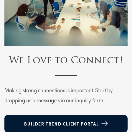
We Love to Connect!
Making strong connections is important. Start by
dropping us a message via our inquiry form.
BUILDER TREND CLIENT PORTAL