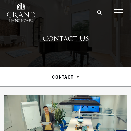
Search
Toggl
Contact Us
CONTACT