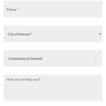
Community of Interest