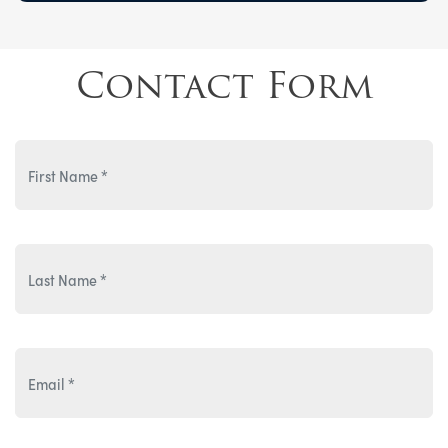
Contact Form