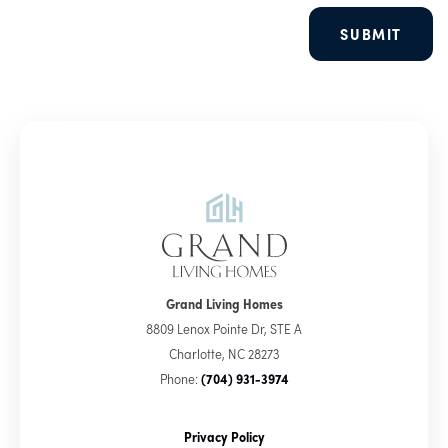
SUBMIT
Grand Living Homes
8809 Lenox Pointe Dr, STE A
Charlotte
,
NC
28273
Phone:
(704) 931-3974
Privacy Policy