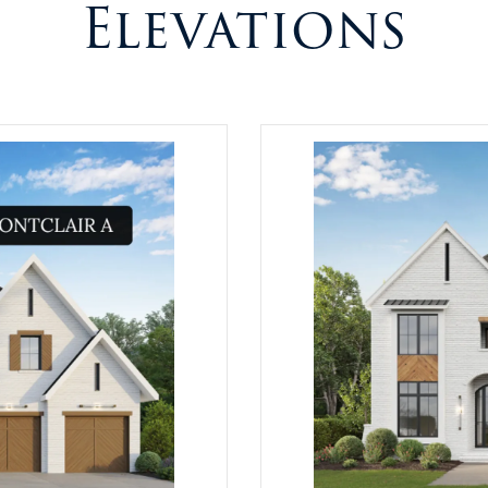
Elevations