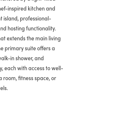
hef-inspired kitchen and
t island, professional-
nd hosting functionality.
hat extends the main living
he primary suite offers a
walk-in shower, and
, each with access to well-
a room, fitness space, or
els.