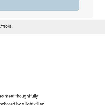
CATIONS
nes meet thoughtfully
nchored by a light-filled