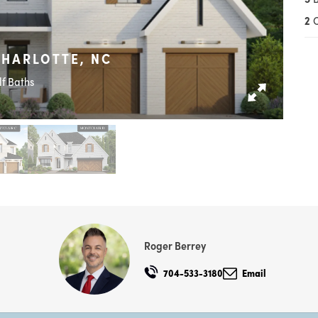
2
CHARLOTTE, NC
lf Baths
Roger Berrey
704-533-3180
Email