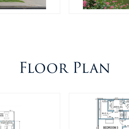
Floor Plan