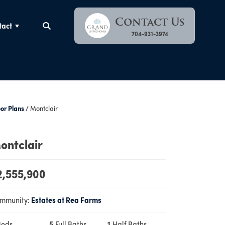
Contact Us
tact
Search
704-931-3974
oor Plans
Montclair
ontclair
2,555,900
mmunity:
Estates at Rea Farms
Beds
5
Full Baths
1
Half Baths