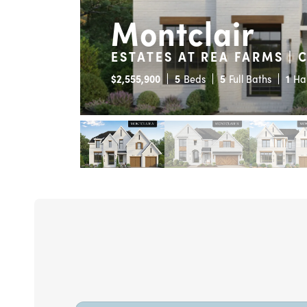
Montclair
ESTATES AT REA FARMS | 
$
2,555,900
5
Beds
5
Full Baths
1
Ha