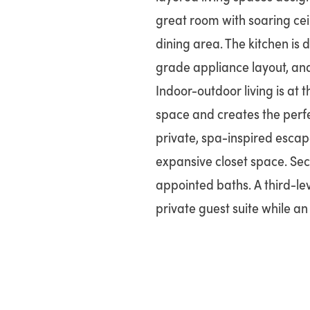
great room with soaring cei
dining area. The kitchen is 
grade appliance layout, and 
Indoor-outdoor living is at 
space and creates the perfec
private, spa-inspired escap
expansive closet space. Sec
appointed baths. A third-leve
private guest suite while an 