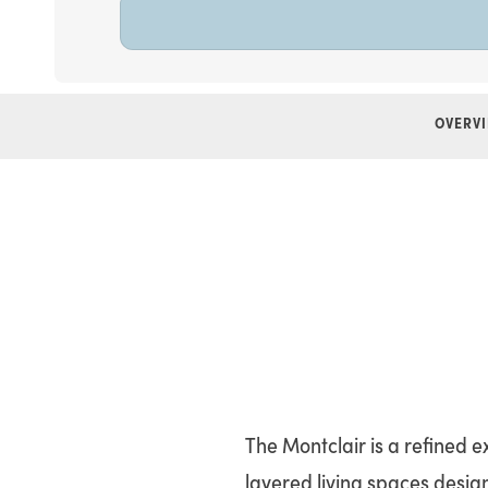
OVERV
The Montclair is a refined 
layered living spaces design