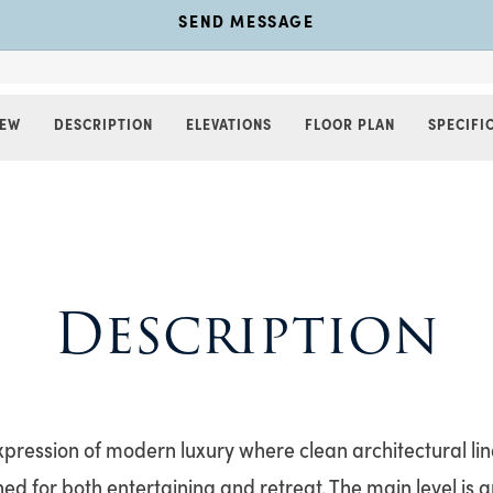
SEND MESSAGE
IEW
DESCRIPTION
ELEVATIONS
FLOOR PLAN
SPECIFI
Description
expression of modern luxury where clean architectural li
ed for both entertaining and retreat. The main level is a