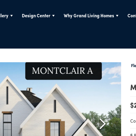
lery
Design Center
Why Grand Living Homes
Con
Fl
M
$
Co
5