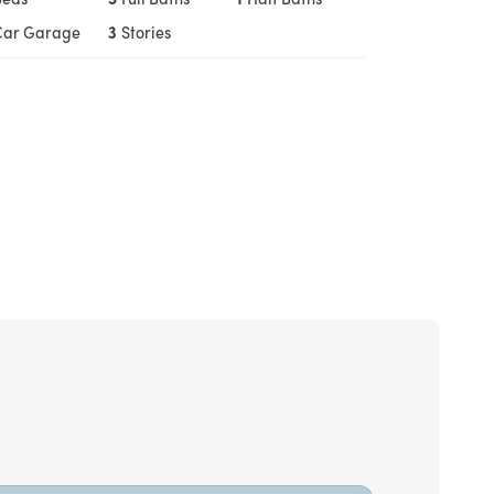
Car Garage
3
Stories