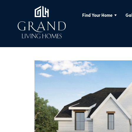
Find Your Home
Gal