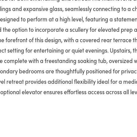
lings and expansive glass, seamlessly connecting to a c
designed to perform at a high level, featuring a statemen
the option to incorporate a scullery for elevated prep a
the forefront of this design, with a covered rear terrace t
t setting for entertaining or quiet evenings. Upstairs, t
e complete with a freestanding soaking tub, oversized 
ondary bedrooms are thoughtfully positioned for privacy
l retreat provides additional flexibility ideal for a medi
optional elevator ensures effortless access across all lev