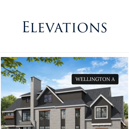
Elevations