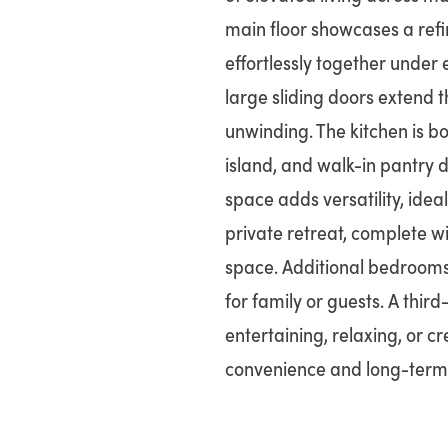
main floor showcases a ref
effortlessly together under 
large sliding doors extend 
unwinding. The kitchen is bo
island, and walk-in pantry d
space adds versatility, ideal
private retreat, complete w
space. Additional bedrooms
for family or guests. A third
entertaining, relaxing, or c
convenience and long-term u