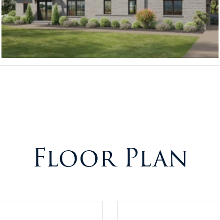
Floor Plan