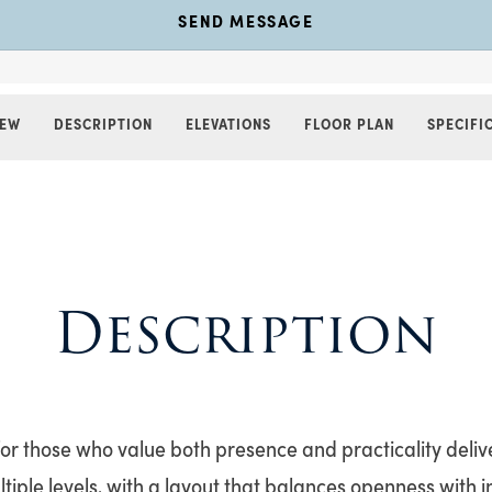
SEND MESSAGE
IEW
DESCRIPTION
ELEVATIONS
FLOOR PLAN
SPECIFI
Description
for those who value both presence and practicality deliv
ltiple levels, with a layout that balances openness with 