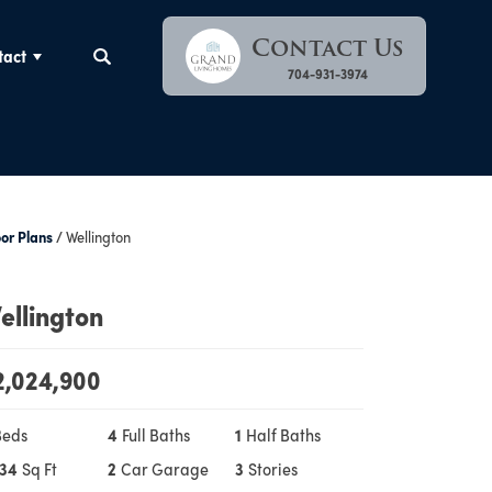
Contact Us
tact
Search
704-931-3974
oor Plans
Wellington
ellington
2,024,900
Beds
4
Full Baths
1
Half Baths
134
Sq Ft
2
Car Garage
3
Stories