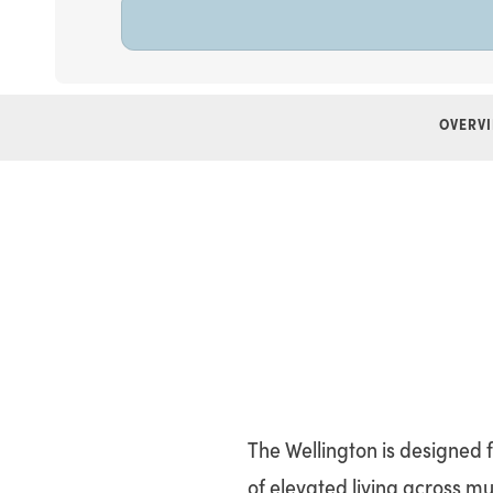
OVERV
The Wellington is designed 
of elevated living across mu