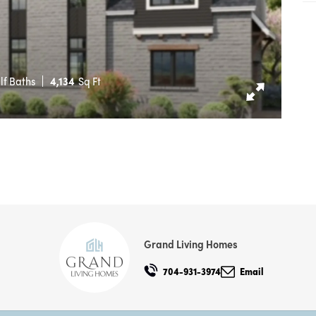
lf Baths
4,134
Sq Ft
Grand Living Homes
704-931-3974
Email