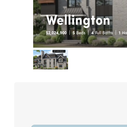
Wellington
$
2,024,900
5
Beds
4
Full Baths
1
Ha