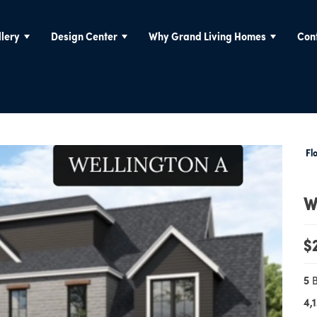
lery
Design Center
Why Grand Living Homes
Con
Fl
W
$
5
4,