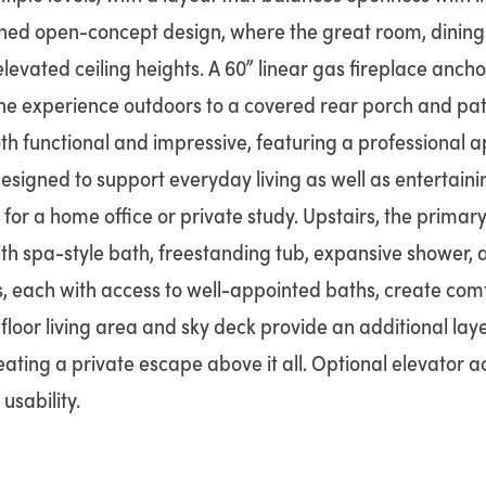
ined open-concept design, where the great room, dining 
elevated ceiling heights. A 60” linear gas fireplace ancho
the experience outdoors to a covered rear porch and pati
th functional and impressive, featuring a professional a
esigned to support everyday living as well as entertainin
 for a home office or private study. Upstairs, the primary
ith spa-style bath, freestanding tub, expansive shower,
, each with access to well-appointed baths, create c
-floor living area and sky deck provide an additional layer
reating a private escape above it all. Optional elevator 
sability.