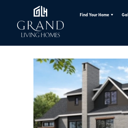
Find Your Home
Gal