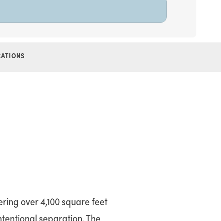
CATIONS
ering over 4,100 square feet
intentional separation. The