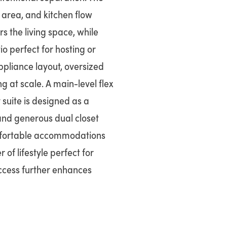
area, and kitchen flow
rs the living space, while
o perfect for hosting or
ppliance layout, oversized
g at scale. A main-level flex
 suite is designed as a
 and generous dual closet
omfortable accommodations
 of lifestyle perfect for
access further enhances